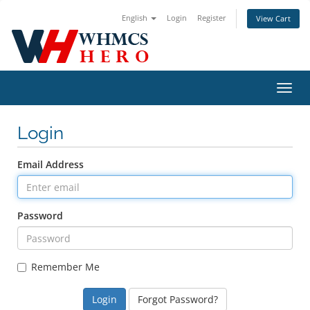
English
Login
Register
View Cart
Toggl
navig
Login
Email Address
Password
Remember Me
Forgot Password?