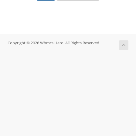
Copyright © 2026 Whmcs Hero. All Rights Reserved.