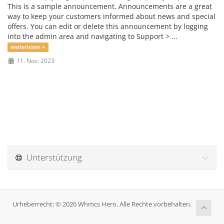
This is a sample announcement. Announcements are a great
way to keep your customers informed about news and special
offers. You can edit or delete this announcement by logging
into the admin area and navigating to Support > ...
weiterlesen »
11. Nov. 2023
Unterstützung
Urheberrecht: © 2026 Whmcs Hero. Alle Rechte vorbehalten.