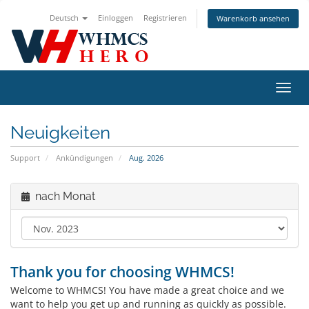
Deutsch
Einloggen
Registrieren
Warenkorb ansehen
Navig
ein-/
Neuigkeiten
Support
Ankündigungen
Aug. 2026
nach Monat
Thank you for choosing WHMCS!
Welcome to WHMCS! You have made a great choice and we
want to help you get up and running as quickly as possible.